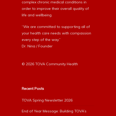
complex chronic medical conditions in
order to improve their overall quality of
life and wellbeing.
“We are committed to supporting all of
your health care needs with compassion
every step of the way.”
Dr. Nina / Founder
© 2026 TOVA Community Health
Recent Posts
TOVA Spring Newsletter 2026
End of Year Message: Building TOVA’s