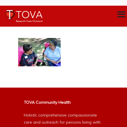
TOVA Community Health
Holistic comprehensive compassionate
care and outreach for persons living with