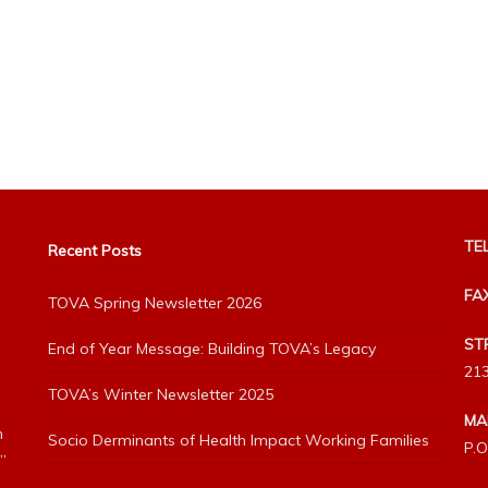
TEL
Recent Posts
FA
TOVA Spring Newsletter 2026
ST
End of Year Message: Building TOVA’s Legacy
213
TOVA’s Winter Newsletter 2025
MA
h
Socio Derminants of Health Impact Working Families
P.O
”