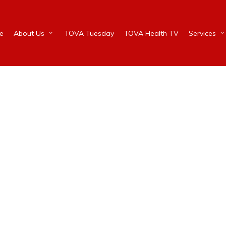
e
About Us
TOVA Tuesday
TOVA Health TV
Services