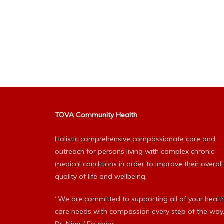
TOVA Community Health
Holistic comprehensive compassionate care and
outreach for persons living with complex chronic
medical conditions in order to improve their overall
quality of life and wellbeing.
“We are committed to supporting all of your healt
care needs with compassion every step of the way.