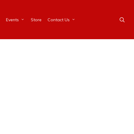
Events
Store
Contact Us