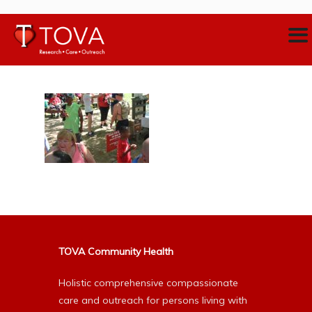
TOVA Community Health
Holistic comprehensive compassionate
care and outreach for persons living with