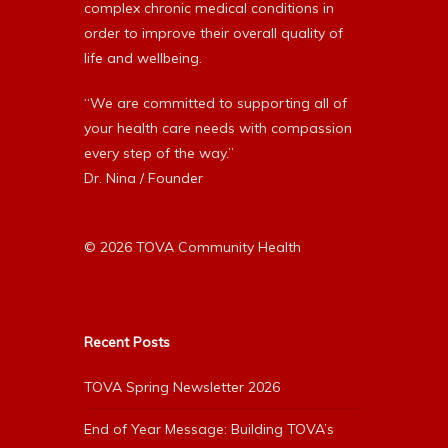
complex chronic medical conditions in
order to improve their overall quality of
life and wellbeing.
“We are committed to supporting all of
your health care needs with compassion
every step of the way.”
Dr. Nina / Founder
© 2026 TOVA Community Health
Recent Posts
TOVA Spring Newsletter 2026
End of Year Message: Building TOVA’s