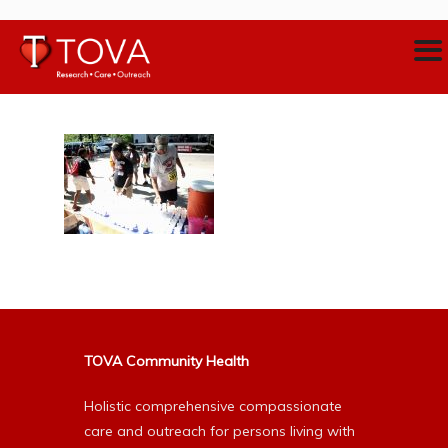
TOVA Community Health
Holistic comprehensive compassionate
care and outreach for persons living with