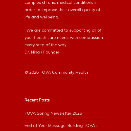
complex chronic medical conditions in
order to improve their overall quality of
life and wellbeing.
“We are committed to supporting all of
your health care needs with compassion
every step of the way.”
Dr. Nina / Founder
© 2026 TOVA Community Health
Recent Posts
TOVA Spring Newsletter 2026
End of Year Message: Building TOVA’s