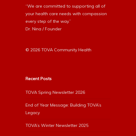
“We are committed to supporting all of
your health care needs with compassion
every step of the way.”
Dr. Nina / Founder
© 2026 TOVA Community Health
Recent Posts
TOVA Spring Newsletter 2026
End of Year Message: Building TOVA’s
Legacy
TOVA’s Winter Newsletter 2025