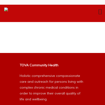
TOVA Community Health
Holistic comprehensive compassionate
care and outreach for persons living with
complex chronic medical conditions in
order to improve their overall quality of
life and wellbeing.