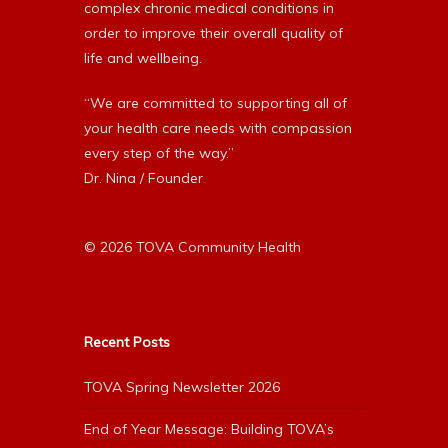
complex chronic medical conditions in
order to improve their overall quality of
life and wellbeing.
“We are committed to supporting all of
your health care needs with compassion
every step of the way.”
Dr. Nina / Founder
© 2026 TOVA Community Health
Recent Posts
TOVA Spring Newsletter 2026
End of Year Message: Building TOVA’s