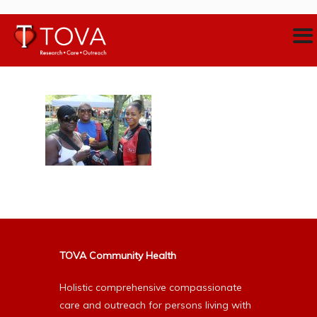
TOVA Community Health
Holistic comprehensive compassionate
care and outreach for persons living with