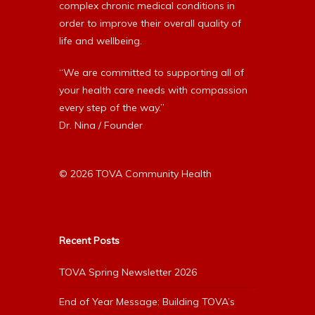
complex chronic medical conditions in
order to improve their overall quality of
life and wellbeing.
“We are committed to supporting all of
your health care needs with compassion
every step of the way.”
Dr. Nina / Founder
© 2026 TOVA Community Health
Recent Posts
TOVA Spring Newsletter 2026
End of Year Message: Building TOVA’s