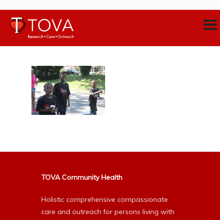
TOVA Community Health
Holistic comprehensive compassionate
care and outreach for persons living with