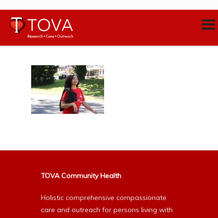
TOVA Community Health
Holistic comprehensive compassionate
care and outreach for persons living with