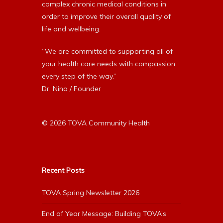
complex chronic medical conditions in
order to improve their overall quality of
life and wellbeing.
“We are committed to supporting all of
your health care needs with compassion
every step of the way.”
Dr. Nina / Founder
© 2026 TOVA Community Health
Recent Posts
TOVA Spring Newsletter 2026
End of Year Message: Building TOVA’s