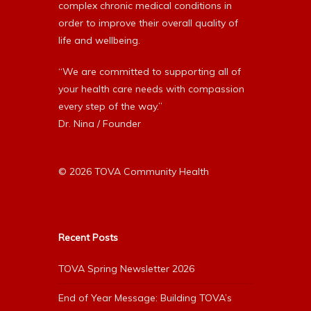
complex chronic medical conditions in
order to improve their overall quality of
life and wellbeing.
“We are committed to supporting all of
your health care needs with compassion
every step of the way.”
Dr. Nina / Founder
© 2026 TOVA Community Health
Recent Posts
TOVA Spring Newsletter 2026
End of Year Message: Building TOVA’s