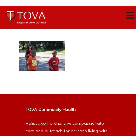
TOVA Community Health
Holistic comprehensive compassionate
care and outreach for persons living with