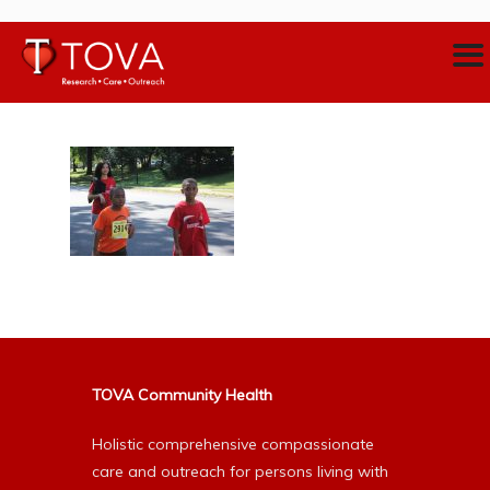
TOVA Community Health
Holistic comprehensive compassionate
care and outreach for persons living with