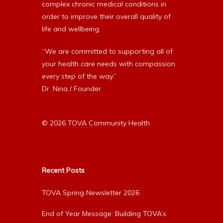
complex chronic medical conditions in
order to improve their overall quality of
life and wellbeing.
“We are committed to supporting all of
your health care needs with compassion
every step of the way.”
Dr. Nina / Founder
© 2026 TOVA Community Health
Recent Posts
TOVA Spring Newsletter 2026
End of Year Message: Building TOVA’s