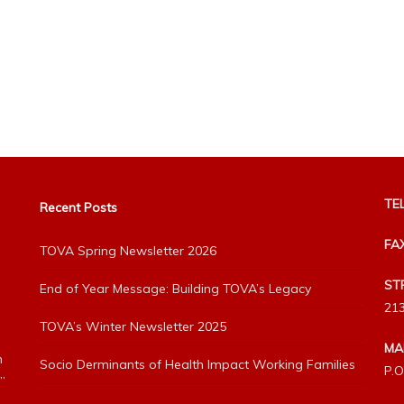
TEL
Recent Posts
FA
TOVA Spring Newsletter 2026
ST
End of Year Message: Building TOVA’s Legacy
213
TOVA’s Winter Newsletter 2025
MA
h
Socio Derminants of Health Impact Working Families
P.O
”