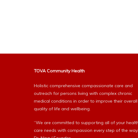
TOVA Community Health
Holistic comprehensive compassionate care and
outreach for persons living with complex chronic
medical conditions in order to improve their overall
quality of life and wellbeing.
“We are committed to supporting all of your healt
care needs with compassion every step of the way.