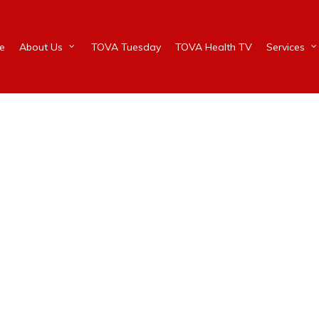
e
About Us
TOVA Tuesday
TOVA Health TV
Services