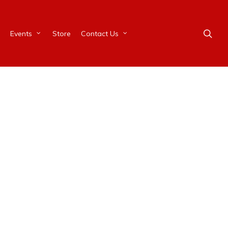
Events
Store
Contact Us