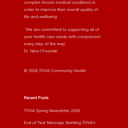
complex chronic medical conditions in
order to improve their overall quality of
life and wellbeing.
“We are committed to supporting all of
your health care needs with compassion
every step of the way.”
Dr. Nina / Founder
© 2026 TOVA Community Health
Recent Posts
TOVA Spring Newsletter 2026
End of Year Message: Building TOVA’s