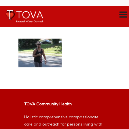
TOVA Community Health
Holistic comprehensive compassionate
care and outreach for persons living with