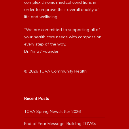
complex chronic medical conditions in
order to improve their overall quality of
life and wellbeing.
“We are committed to supporting all of
your health care needs with compassion
every step of the way.”
Dr. Nina / Founder
© 2026 TOVA Community Health
Recent Posts
TOVA Spring Newsletter 2026
End of Year Message: Building TOVA’s