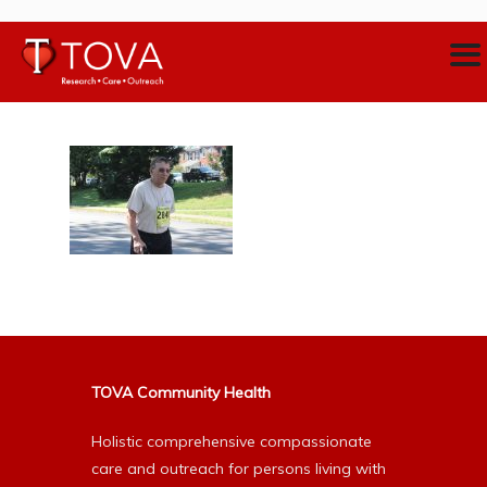
TOVA Community Health
Holistic comprehensive compassionate
care and outreach for persons living with