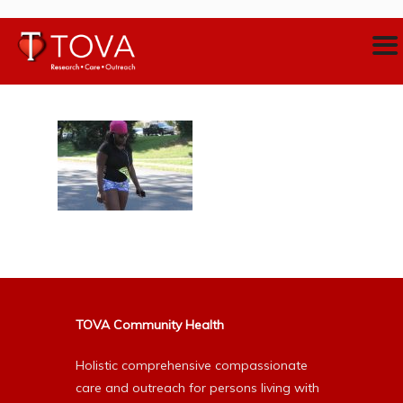
TOVA Community Health
Holistic comprehensive compassionate
care and outreach for persons living with