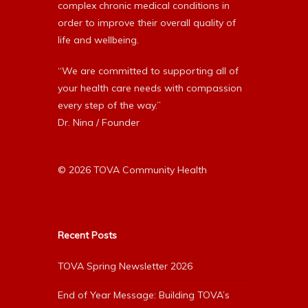
complex chronic medical conditions in
order to improve their overall quality of
life and wellbeing.
“We are committed to supporting all of
your health care needs with compassion
every step of the way.”
Dr. Nina / Founder
© 2026 TOVA Community Health
Recent Posts
TOVA Spring Newsletter 2026
End of Year Message: Building TOVA’s