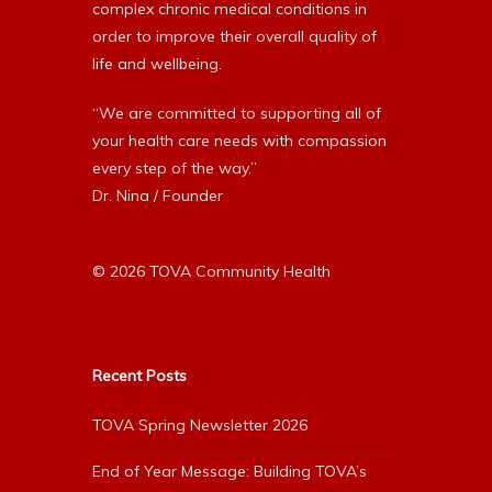
complex chronic medical conditions in
order to improve their overall quality of
life and wellbeing.
“We are committed to supporting all of
your health care needs with compassion
every step of the way.”
Dr. Nina / Founder
© 2026 TOVA Community Health
Recent Posts
TOVA Spring Newsletter 2026
End of Year Message: Building TOVA’s