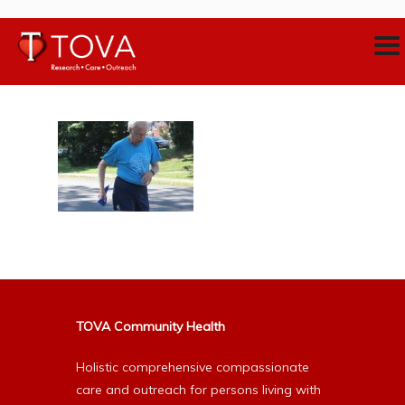
TOVA Community Health
Holistic comprehensive compassionate
care and outreach for persons living with