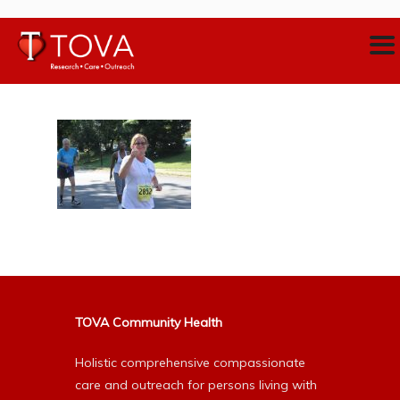
TOVA Community Health
Holistic comprehensive compassionate
care and outreach for persons living with