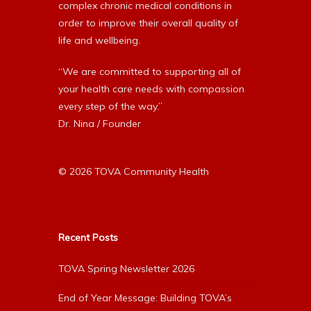
complex chronic medical conditions in
order to improve their overall quality of
life and wellbeing.
“We are committed to supporting all of
your health care needs with compassion
every step of the way.”
Dr. Nina / Founder
© 2026 TOVA Community Health
Recent Posts
TOVA Spring Newsletter 2026
End of Year Message: Building TOVA’s