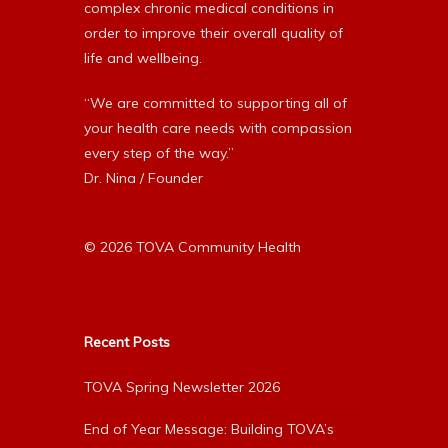
complex chronic medical conditions in
order to improve their overall quality of
life and wellbeing.
“We are committed to supporting all of
your health care needs with compassion
every step of the way.”
Dr. Nina / Founder
© 2026 TOVA Community Health
Recent Posts
TOVA Spring Newsletter 2026
End of Year Message: Building TOVA’s