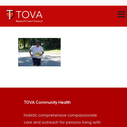
TOVA Community Health
Holistic comprehensive compassionate
care and outreach for persons living with