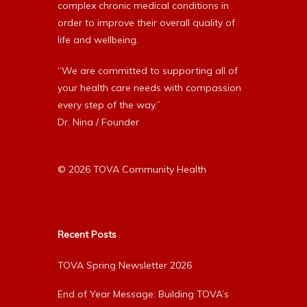
complex chronic medical conditions in
order to improve their overall quality of
life and wellbeing.
“We are committed to supporting all of
your health care needs with compassion
every step of the way.”
Dr. Nina / Founder
© 2026 TOVA Community Health
Recent Posts
TOVA Spring Newsletter 2026
End of Year Message: Building TOVA’s