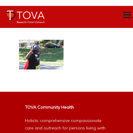
TOVA Community Health
Holistic comprehensive compassionate
care and outreach for persons living with