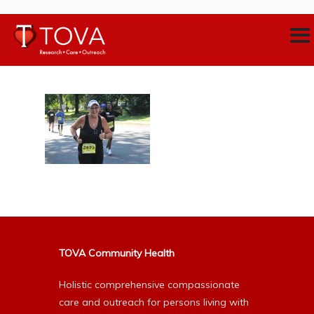
TOVA Community Health
Holistic comprehensive compassionate
care and outreach for persons living with