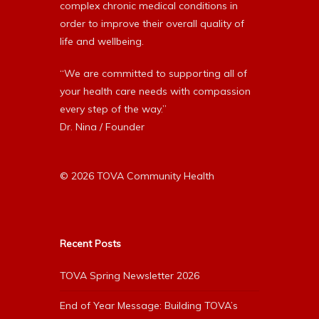
complex chronic medical conditions in
order to improve their overall quality of
life and wellbeing.
“We are committed to supporting all of
your health care needs with compassion
every step of the way.”
Dr. Nina / Founder
© 2026 TOVA Community Health
Recent Posts
TOVA Spring Newsletter 2026
End of Year Message: Building TOVA’s