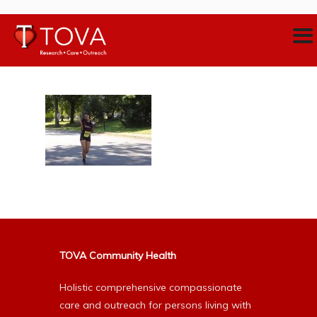
TOVA Community Health
Holistic comprehensive compassionate
care and outreach for persons living with