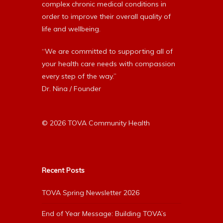
complex chronic medical conditions in
order to improve their overall quality of
life and wellbeing.
“We are committed to supporting all of
your health care needs with compassion
every step of the way.”
Dr. Nina / Founder
© 2026 TOVA Community Health
Recent Posts
TOVA Spring Newsletter 2026
End of Year Message: Building TOVA’s