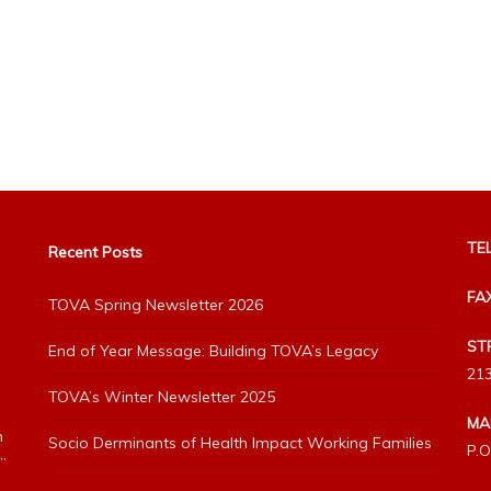
TEL
Recent Posts
FA
TOVA Spring Newsletter 2026
ST
End of Year Message: Building TOVA’s Legacy
213
TOVA’s Winter Newsletter 2025
MA
h
Socio Derminants of Health Impact Working Families
P.O
”