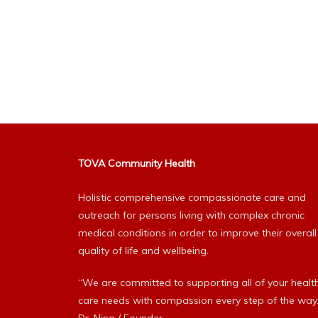
TOVA Community Health
Holistic comprehensive compassionate care and
outreach for persons living with complex chronic
medical conditions in order to improve their overall
quality of life and wellbeing.
“We are committed to supporting all of your healt
care needs with compassion every step of the way.