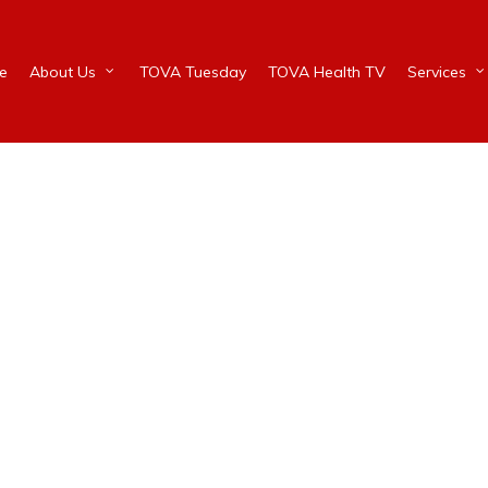
e
About Us
TOVA Tuesday
TOVA Health TV
Services