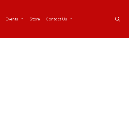
Events
Store
Contact Us