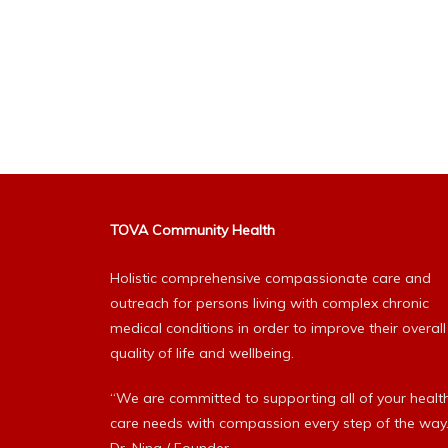
TOVA Community Health
Holistic comprehensive compassionate care and
outreach for persons living with complex chronic
medical conditions in order to improve their overall
quality of life and wellbeing.
“We are committed to supporting all of your healt
care needs with compassion every step of the way.