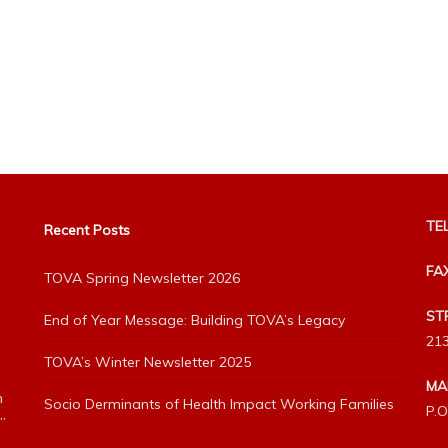
TEL
Recent Posts
FA
TOVA Spring Newsletter 2026
ST
End of Year Message: Building TOVA’s Legacy
213
TOVA’s Winter Newsletter 2025
MA
h
Socio Derminants of Health Impact Working Families
P.O
”