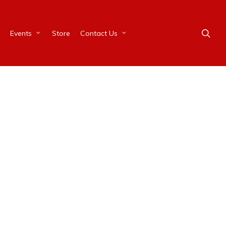
Events
Store
Contact Us