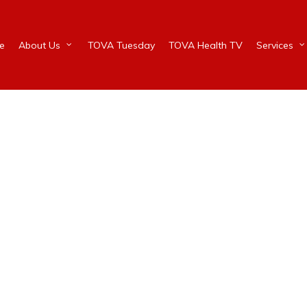
e
About Us
TOVA Tuesday
TOVA Health TV
Services