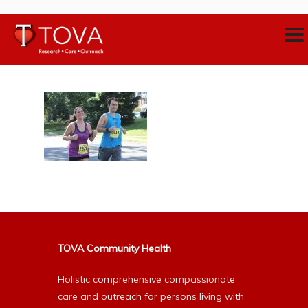
TOVA Community Health
Holistic comprehensive compassionate
care and outreach for persons living with