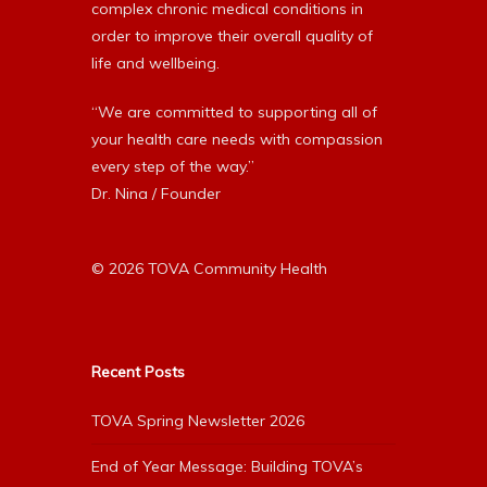
complex chronic medical conditions in
order to improve their overall quality of
life and wellbeing.
“We are committed to supporting all of
your health care needs with compassion
every step of the way.”
Dr. Nina / Founder
© 2026 TOVA Community Health
Recent Posts
TOVA Spring Newsletter 2026
End of Year Message: Building TOVA’s