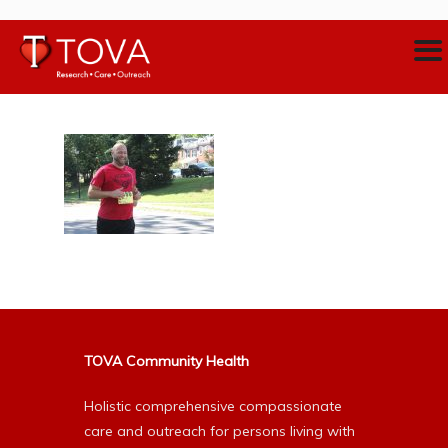
TOVA Community Health
Holistic comprehensive compassionate
care and outreach for persons living with