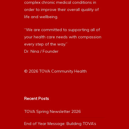
complex chronic medical conditions in
order to improve their overall quality of
life and wellbeing.
“We are committed to supporting all of
your health care needs with compassion
every step of the way.”
Dr. Nina / Founder
© 2026 TOVA Community Health
Recent Posts
TOVA Spring Newsletter 2026
End of Year Message: Building TOVA’s