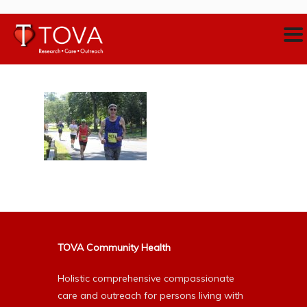
TOVA Community Health
Holistic comprehensive compassionate
care and outreach for persons living with