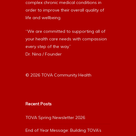
complex chronic medical conditions in
order to improve their overall quality of
life and wellbeing.
“We are committed to supporting all of
your health care needs with compassion
every step of the way.”
Dr. Nina / Founder
© 2026 TOVA Community Health
Recent Posts
TOVA Spring Newsletter 2026
End of Year Message: Building TOVA’s