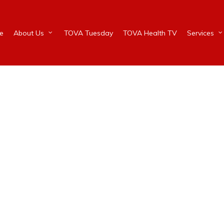
e
About Us
TOVA Tuesday
TOVA Health TV
Services