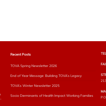
TEL
Recent Posts
FA
TOVA Spring Newsletter 2026
ST
End of Year Message: Building TOVA’s Legacy
213
TOVA’s Winter Newsletter 2025
MA
h
Socio Derminants of Health Impact Working Families
P.O
”