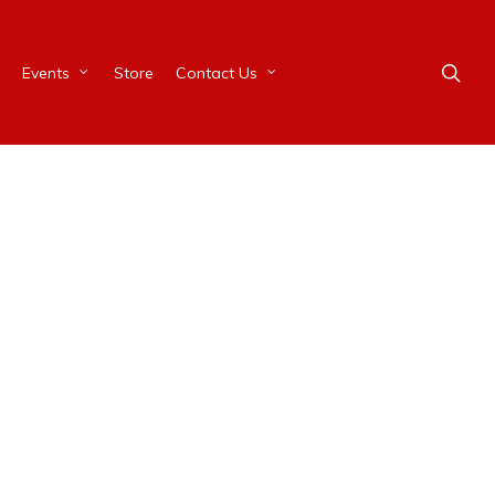
Events
Store
Contact Us