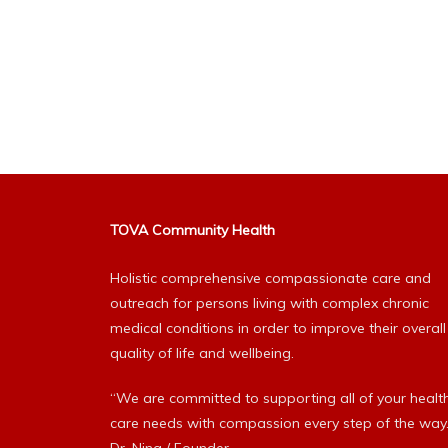
TOVA Community Health
Holistic comprehensive compassionate care and
outreach for persons living with complex chronic
medical conditions in order to improve their overall
quality of life and wellbeing.
“We are committed to supporting all of your healt
care needs with compassion every step of the way.