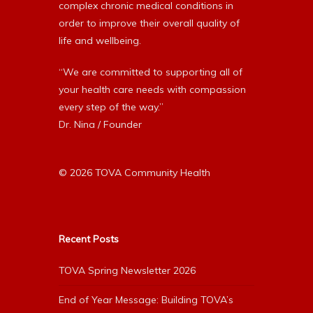
complex chronic medical conditions in
order to improve their overall quality of
life and wellbeing.
“We are committed to supporting all of
your health care needs with compassion
every step of the way.”
Dr. Nina / Founder
© 2026 TOVA Community Health
Recent Posts
TOVA Spring Newsletter 2026
End of Year Message: Building TOVA’s