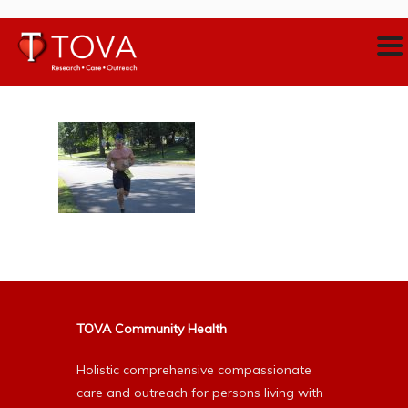
TOVA Community Health
Holistic comprehensive compassionate
care and outreach for persons living with