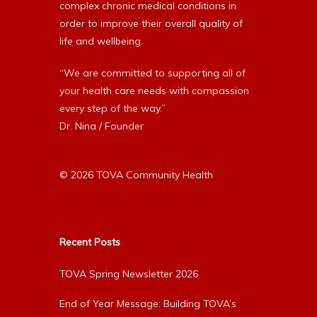
complex chronic medical conditions in
order to improve their overall quality of
life and wellbeing.
“We are committed to supporting all of
your health care needs with compassion
every step of the way.”
Dr. Nina / Founder
© 2026 TOVA Community Health
Recent Posts
TOVA Spring Newsletter 2026
End of Year Message: Building TOVA’s