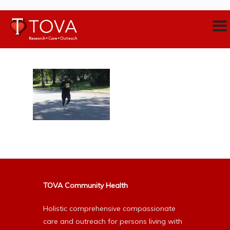
TOVA Community Health
Holistic comprehensive compassionate
care and outreach for persons living with