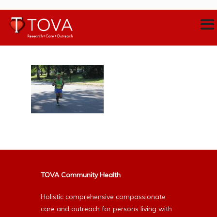
TOVA Community Health
Holistic comprehensive compassionate
care and outreach for persons living with