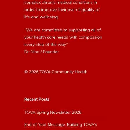
complex chronic medical conditions in
order to improve their overall quality of
life and wellbeing.
“We are committed to supporting all of
your health care needs with compassion
every step of the way.”
Dr. Nina / Founder
© 2026 TOVA Community Health
Recent Posts
TOVA Spring Newsletter 2026
End of Year Message: Building TOVA’s