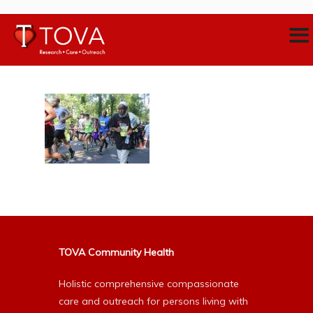
TOVA Community Health
Holistic comprehensive compassionate
care and outreach for persons living with