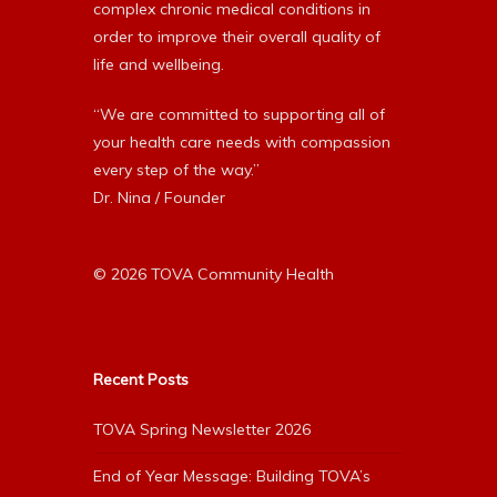
complex chronic medical conditions in
order to improve their overall quality of
life and wellbeing.
“We are committed to supporting all of
your health care needs with compassion
every step of the way.”
Dr. Nina / Founder
© 2026 TOVA Community Health
Recent Posts
TOVA Spring Newsletter 2026
End of Year Message: Building TOVA’s