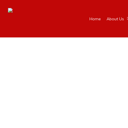
Home
About Us