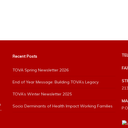
TEL
Recent Posts
FA
TOVA Spring Newsletter 2026
ST
End of Year Message: Building TOVA’s Legacy
213
TOVA’s Winter Newsletter 2025
MA
h
Socio Derminants of Health Impact Working Families
P.O
”