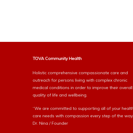
TOVA Community Health
Holistic comprehensive compassionate care and
outreach for persons living with complex chronic
medical conditions in order to improve their overall
quality of life and wellbeing.
“We are committed to supporting all of your healt
care needs with compassion every step of the way.
Dr. Nina / Founder