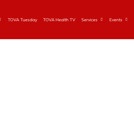
TOVA Tuesday
TOVA Health TV
Services
Events