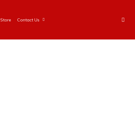
Store
Contact Us