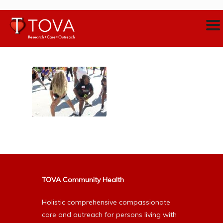
TOVA Community Health
Holistic comprehensive compassionate
care and outreach for persons living with