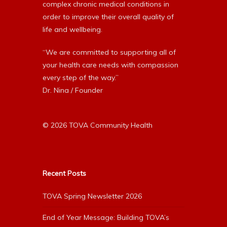
complex chronic medical conditions in
order to improve their overall quality of
life and wellbeing.
“We are committed to supporting all of
your health care needs with compassion
every step of the way.”
Dr. Nina / Founder
© 2026 TOVA Community Health
Recent Posts
TOVA Spring Newsletter 2026
End of Year Message: Building TOVA’s