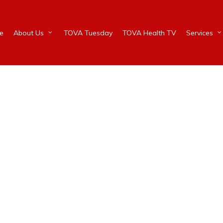
e
About Us
TOVA Tuesday
TOVA Health TV
Services