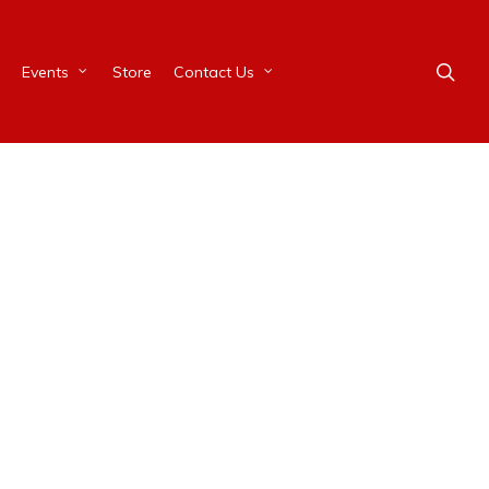
Events
Store
Contact Us