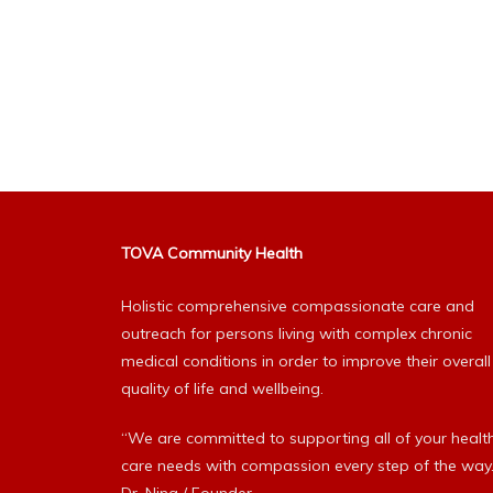
TOVA Community Health
Holistic comprehensive compassionate care and
outreach for persons living with complex chronic
medical conditions in order to improve their overall
quality of life and wellbeing.
“We are committed to supporting all of your healt
care needs with compassion every step of the way.