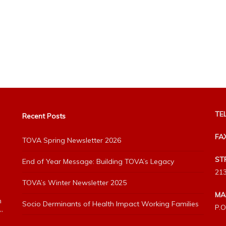
TEL
Recent Posts
FA
TOVA Spring Newsletter 2026
ST
End of Year Message: Building TOVA’s Legacy
213
TOVA’s Winter Newsletter 2025
MA
h
Socio Derminants of Health Impact Working Families
P.O
”