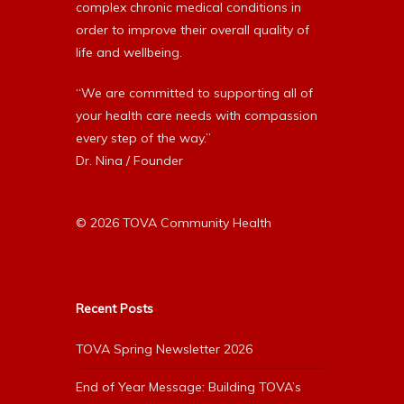
complex chronic medical conditions in
order to improve their overall quality of
life and wellbeing.
“We are committed to supporting all of
your health care needs with compassion
every step of the way.”
Dr. Nina / Founder
© 2026 TOVA Community Health
Recent Posts
TOVA Spring Newsletter 2026
End of Year Message: Building TOVA’s