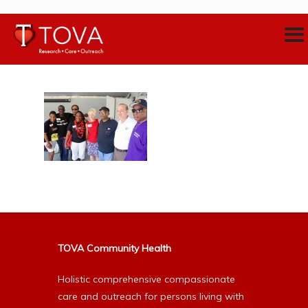
TOVA Community Health
Holistic comprehensive compassionate
care and outreach for persons living with