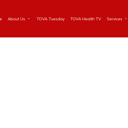
e
About Us
TOVA Tuesday
TOVA Health TV
Services