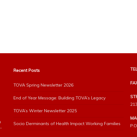
TEL
Recent Posts
FA
TOVA Spring Newsletter 2026
ST
End of Year Message: Building TOVA’s Legacy
213
TOVA’s Winter Newsletter 2025
MA
h
Socio Derminants of Health Impact Working Families
P.O
”