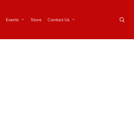
Events
Store
Contact Us