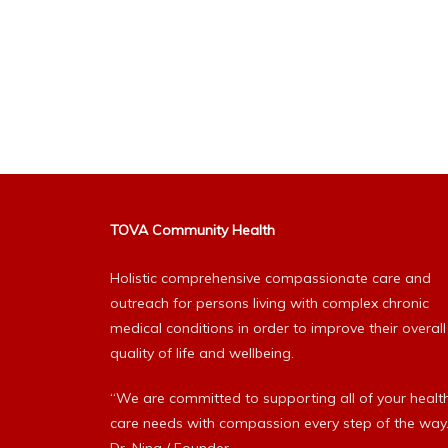
TOVA Community Health
Holistic comprehensive compassionate care and
outreach for persons living with complex chronic
medical conditions in order to improve their overall
quality of life and wellbeing.
“We are committed to supporting all of your healt
care needs with compassion every step of the way.