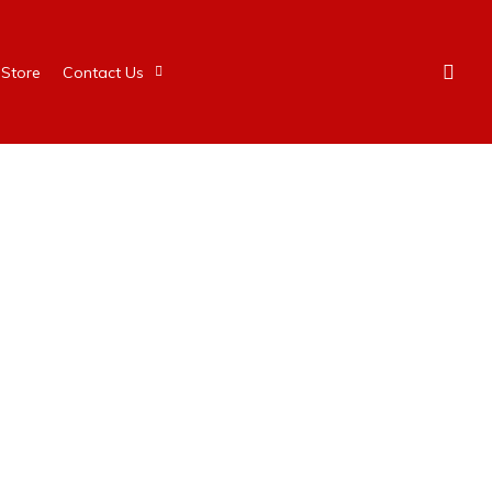
Store
Contact Us