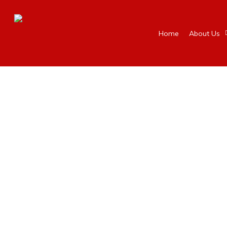
Home
About Us