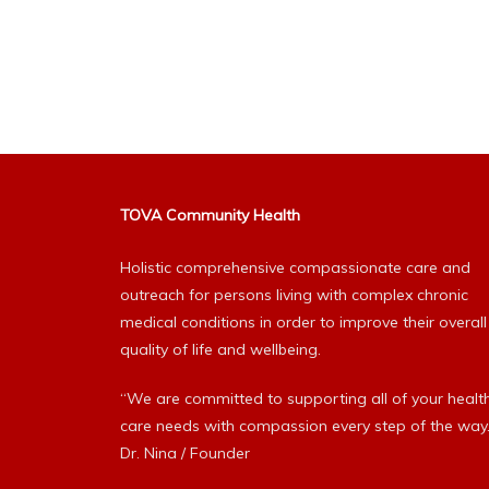
TOVA Community Health
Holistic comprehensive compassionate care and
outreach for persons living with complex chronic
medical conditions in order to improve their overall
quality of life and wellbeing.
“We are committed to supporting all of your healt
care needs with compassion every step of the way.
Dr. Nina / Founder