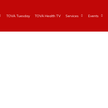
TOVA Tuesday
TOVA Health TV
Services
Events