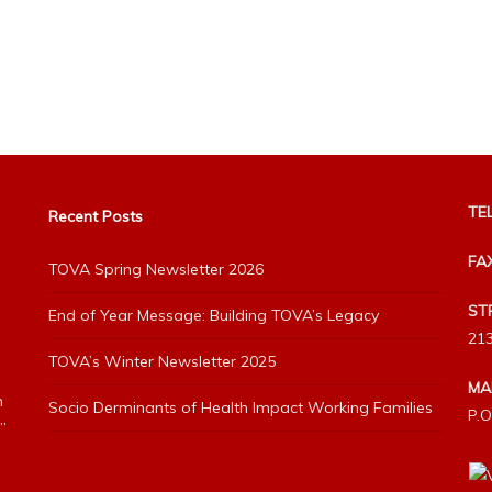
TEL
Recent Posts
FA
TOVA Spring Newsletter 2026
ST
End of Year Message: Building TOVA’s Legacy
213
TOVA’s Winter Newsletter 2025
MA
h
Socio Derminants of Health Impact Working Families
P.O
”