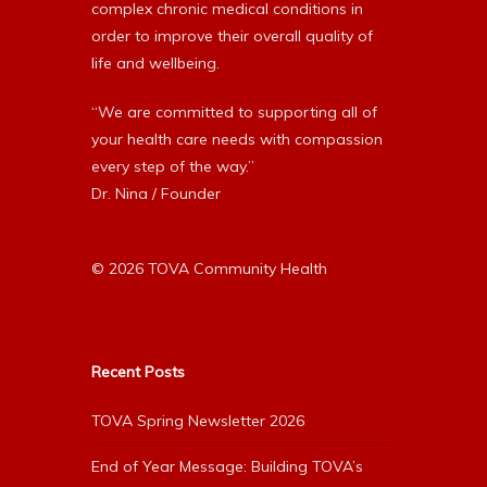
complex chronic medical conditions in
order to improve their overall quality of
life and wellbeing.
“We are committed to supporting all of
your health care needs with compassion
every step of the way.”
Dr. Nina / Founder
© 2026 TOVA Community Health
Recent Posts
TOVA Spring Newsletter 2026
End of Year Message: Building TOVA’s