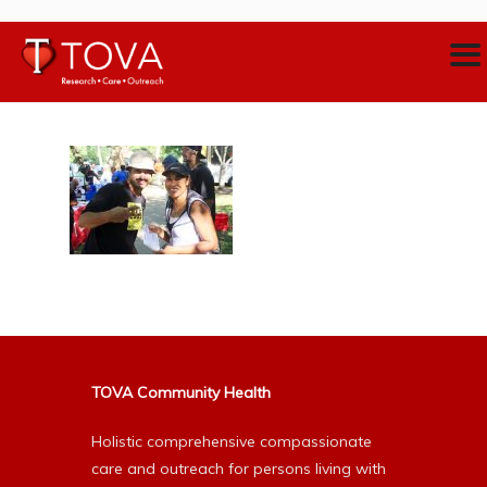
TOVA Community Health
Holistic comprehensive compassionate
care and outreach for persons living with