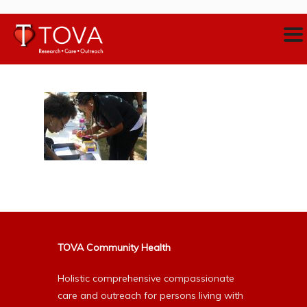
TOVA Community Health
Holistic comprehensive compassionate
care and outreach for persons living with