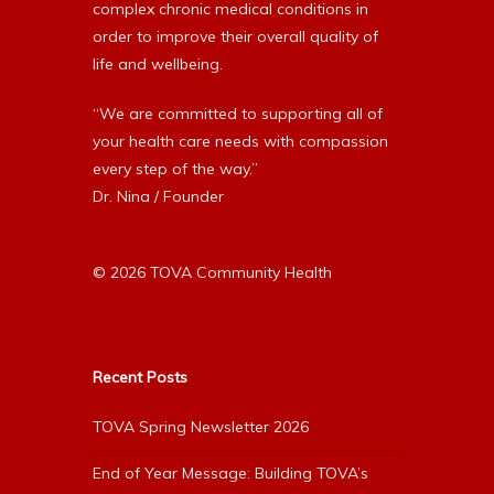
complex chronic medical conditions in
order to improve their overall quality of
life and wellbeing.
“We are committed to supporting all of
your health care needs with compassion
every step of the way.”
Dr. Nina / Founder
© 2026 TOVA Community Health
Recent Posts
TOVA Spring Newsletter 2026
End of Year Message: Building TOVA’s