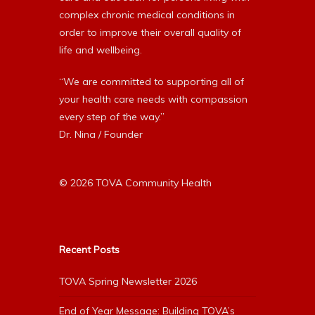
complex chronic medical conditions in
order to improve their overall quality of
life and wellbeing.
“We are committed to supporting all of
your health care needs with compassion
every step of the way.”
Dr. Nina / Founder
© 2026 TOVA Community Health
Recent Posts
TOVA Spring Newsletter 2026
End of Year Message: Building TOVA’s