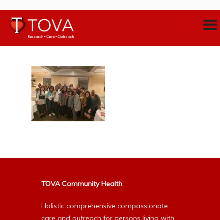
TOVA Community Health
Holistic comprehensive compassionate
care and outreach for persons living with