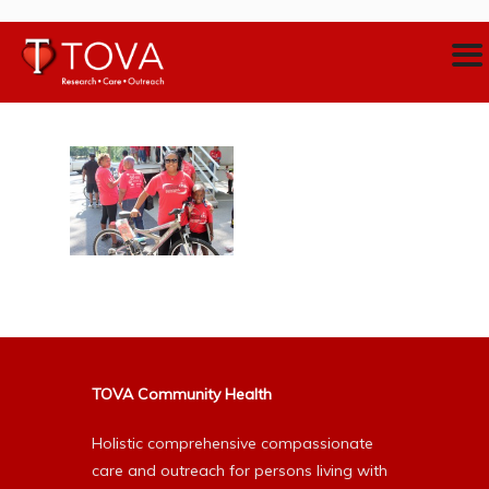
TOVA Community Health
Holistic comprehensive compassionate
care and outreach for persons living with