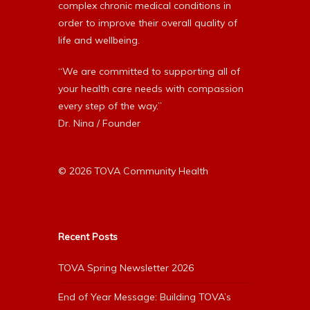
complex chronic medical conditions in
order to improve their overall quality of
life and wellbeing.
“We are committed to supporting all of
your health care needs with compassion
every step of the way.”
Dr. Nina / Founder
© 2026 TOVA Community Health
Recent Posts
TOVA Spring Newsletter 2026
End of Year Message: Building TOVA’s