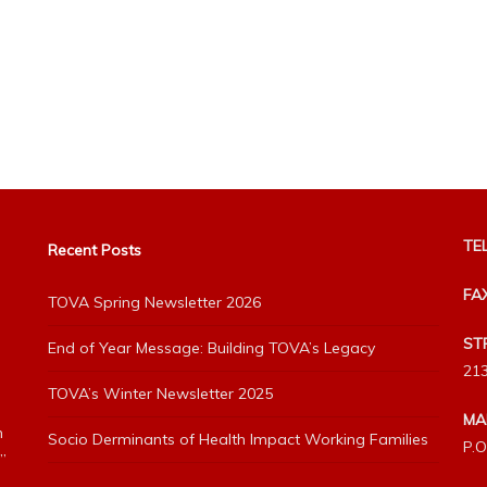
TEL
Recent Posts
FA
TOVA Spring Newsletter 2026
ST
End of Year Message: Building TOVA’s Legacy
213
TOVA’s Winter Newsletter 2025
MA
h
Socio Derminants of Health Impact Working Families
P.O
”