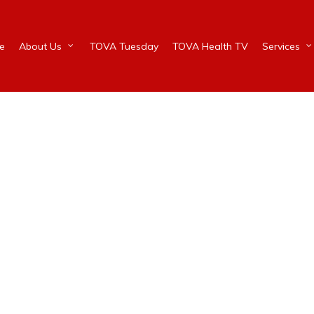
e
About Us
TOVA Tuesday
TOVA Health TV
Services