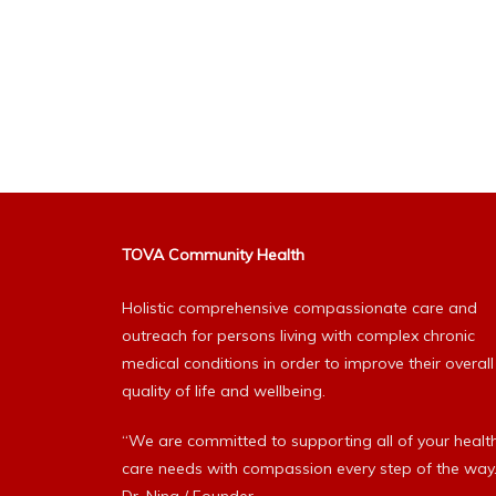
TOVA Community Health
Holistic comprehensive compassionate care and
outreach for persons living with complex chronic
medical conditions in order to improve their overall
quality of life and wellbeing.
“We are committed to supporting all of your healt
care needs with compassion every step of the way.