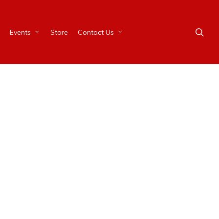
Events
Store
Contact Us