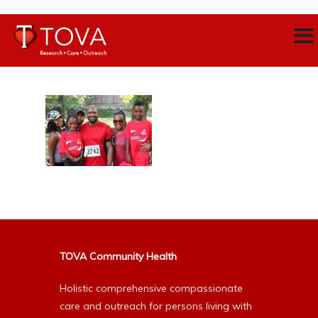
TOVA Community Health
Holistic comprehensive compassionate
care and outreach for persons living with