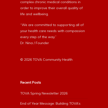
complex chronic medical conditions in
order to improve their overall quality of
life and wellbeing.
“We are committed to supporting all of
your health care needs with compassion
every step of the way.”
Dr. Nina / Founder
© 2026 TOVA Community Health
Recent Posts
TOVA Spring Newsletter 2026
End of Year Message: Building TOVA’s