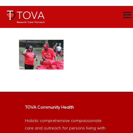
TOVA Community Health
Holistic comprehensive compassionate
care and outreach for persons living with