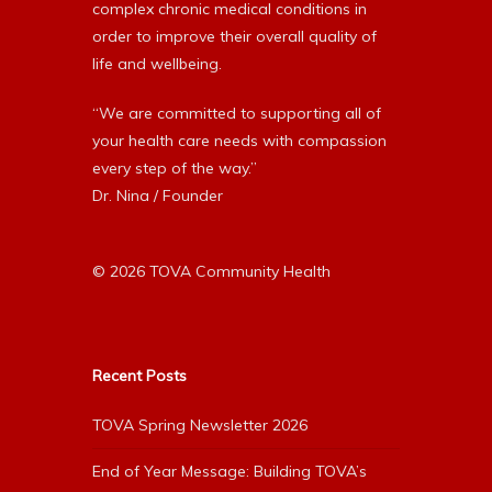
complex chronic medical conditions in
order to improve their overall quality of
life and wellbeing.
“We are committed to supporting all of
your health care needs with compassion
every step of the way.”
Dr. Nina / Founder
© 2026 TOVA Community Health
Recent Posts
TOVA Spring Newsletter 2026
End of Year Message: Building TOVA’s