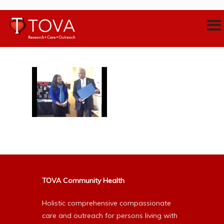
TOVA Community Health
Holistic comprehensive compassionate
care and outreach for persons living with