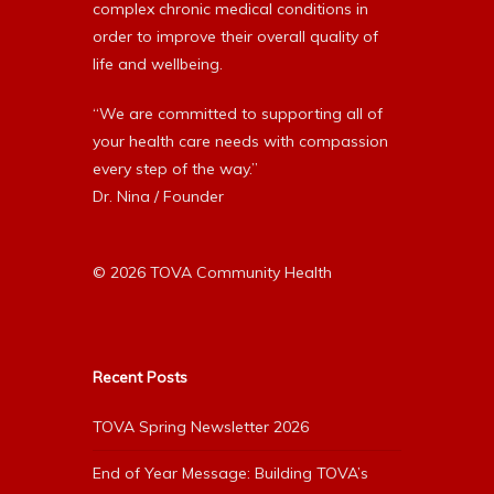
complex chronic medical conditions in
order to improve their overall quality of
life and wellbeing.
“We are committed to supporting all of
your health care needs with compassion
every step of the way.”
Dr. Nina / Founder
© 2026 TOVA Community Health
Recent Posts
TOVA Spring Newsletter 2026
End of Year Message: Building TOVA’s