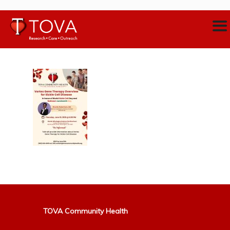
TOVA Community Health