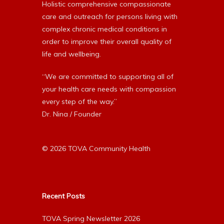
Holistic comprehensive compassionate
care and outreach for persons living with
complex chronic medical conditions in
order to improve their overall quality of
life and wellbeing.
“We are committed to supporting all of
your health care needs with compassion
every step of the way.”
Dr. Nina / Founder
© 2026 TOVA Community Health
Recent Posts
TOVA Spring Newsletter 2026