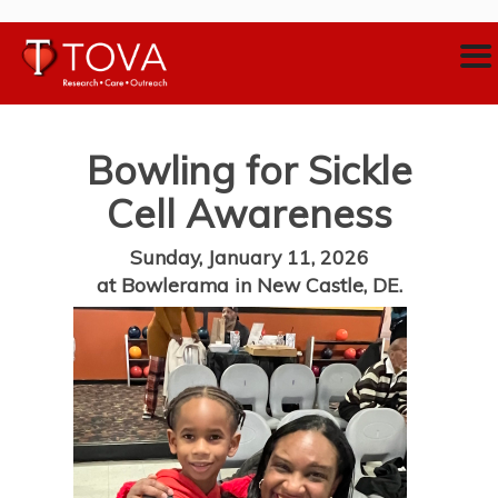
Bowling for Sickle
Cell Awareness
Sunday, January 11, 2026
at Bowlerama in New Castle, DE.