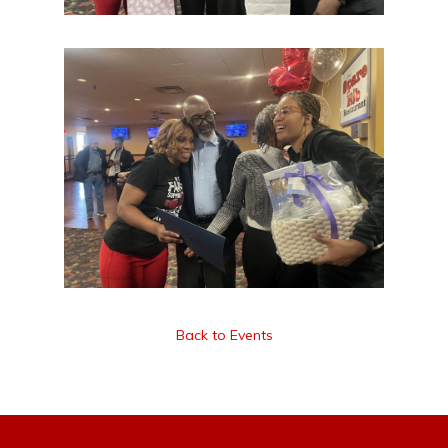
Back to Events