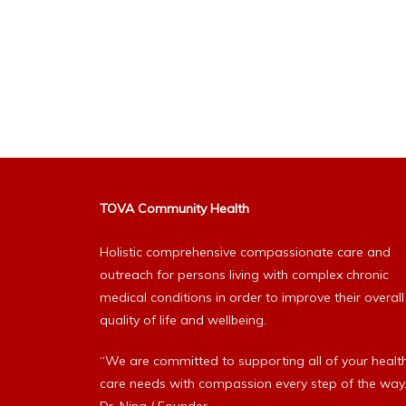
TOVA Community Health
Holistic comprehensive compassionate care and
outreach for persons living with complex chronic
medical conditions in order to improve their overall
quality of life and wellbeing.
“We are committed to supporting all of your healt
care needs with compassion every step of the way.