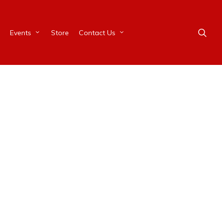
Events
Store
Contact Us