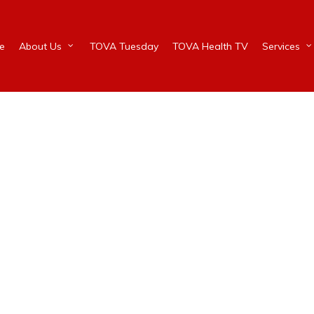
e
About Us
TOVA Tuesday
TOVA Health TV
Services