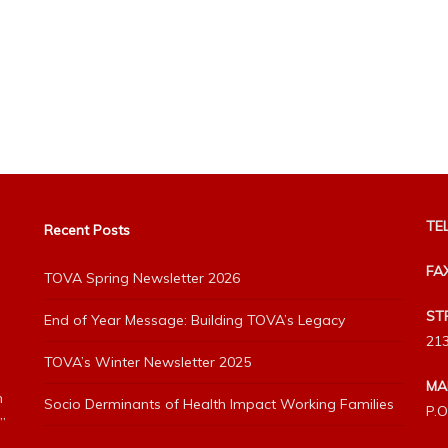
TEL
Recent Posts
FA
TOVA Spring Newsletter 2026
ST
End of Year Message: Building TOVA’s Legacy
213
TOVA’s Winter Newsletter 2025
MA
h
Socio Derminants of Health Impact Working Families
P.O
”