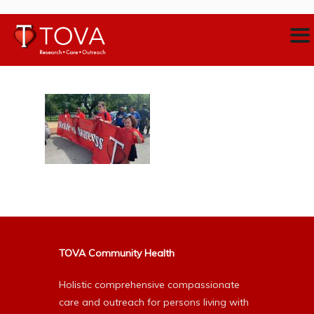
TOVA Community Health
Holistic comprehensive compassionate
care and outreach for persons living with