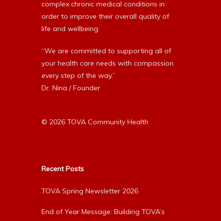
complex chronic medical conditions in
order to improve their overall quality of
life and wellbeing.
“We are committed to supporting all of
your health care needs with compassion
every step of the way.”
Dr. Nina / Founder
© 2026 TOVA Community Health
Recent Posts
TOVA Spring Newsletter 2026
End of Year Message: Building TOVA’s