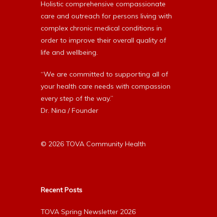
Holistic comprehensive compassionate
care and outreach for persons living with
complex chronic medical conditions in
order to improve their overall quality of
life and wellbeing.
“We are committed to supporting all of
your health care needs with compassion
every step of the way.”
Dr. Nina / Founder
© 2026 TOVA Community Health
Recent Posts
TOVA Spring Newsletter 2026