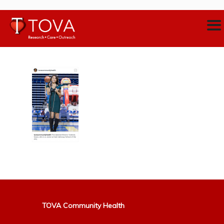
TOVA Community Health