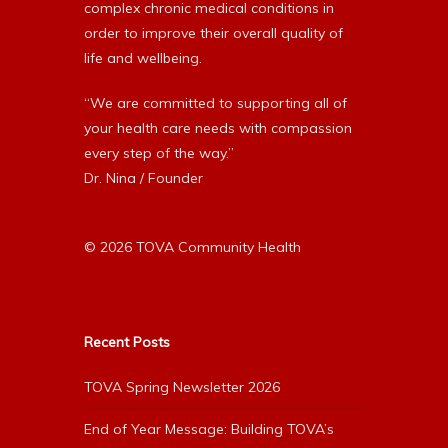
complex chronic medical conditions in
order to improve their overall quality of
life and wellbeing.
“We are committed to supporting all of
your health care needs with compassion
every step of the way.”
Dr. Nina / Founder
© 2026 TOVA Community Health
Recent Posts
TOVA Spring Newsletter 2026
End of Year Message: Building TOVA’s