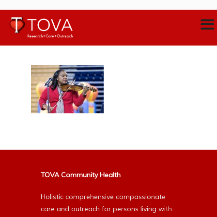
TOVA Community Health
Holistic comprehensive compassionate
care and outreach for persons living with